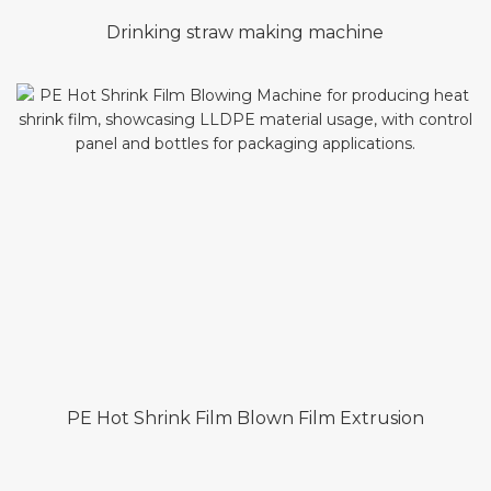
Drinking straw making machine
PE Hot Shrink Film Blown Film Extrusion