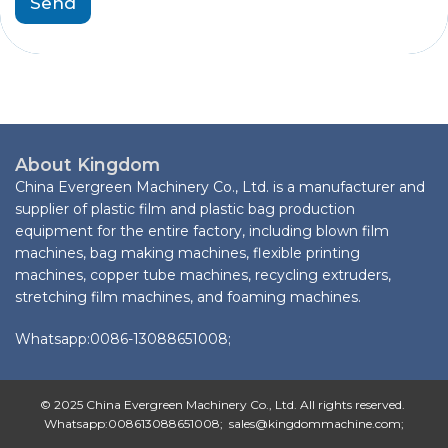
Send
About Kingdom
China Evergreen Machinery Co., Ltd. is a manufacturer and
supplier of plastic film and plastic bag production
equipment for the entire factory, including blown film
machines, bag making machines, flexible printing
machines, copper tube machines, recycling extruders,
stretching film machines, and foaming machines.
Whatsapp:0086-13088651008;
© 2025 China Evergreen Machinery Co., Ltd. All rights reserved.
Whatsapp:008613088651008; sales@kingdommachine.com;