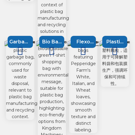
Garbage
Bio Bag
Flexo
Plastic
bag
Machine
printing
Recycling
machine
machine
Machine