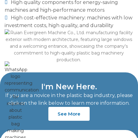
High quality components for energy-saving
machines and high-performance motors
High cost-effective machinery: machines with low
investment costs, high quality, and durability
I'm New Here.
If you are a novice in the plastic bag industry, please
click on the link below to learn more information.
See More