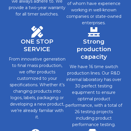
we always adhere to. We
of whom have experience
provide a two-year warranty
working in well-known
for all timer switches.
companies or state-owned
enterprises.
ONE STOP
Strong
SERVICE
production
capacity
From innovative generation
to final mass production,
We have 16 time switch
we offer products
production lines. Our R&D
customized to your
internal laboratory has over
specifications. Whether it’s
30 perfect testing
changing products into
equipment to ensure
logos, labels, packaging or
optimal product
developing a new product,
performance, with a total of
we’re already familiar with
26 testing projects
it.
including product
performance testing.