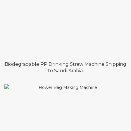
Biodegradable PP Drinking Straw Machine Shipping
to Saudi Arabia