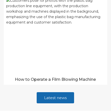
How to Operate a Film Blowing Machine
Latest news