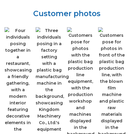
Customer photos