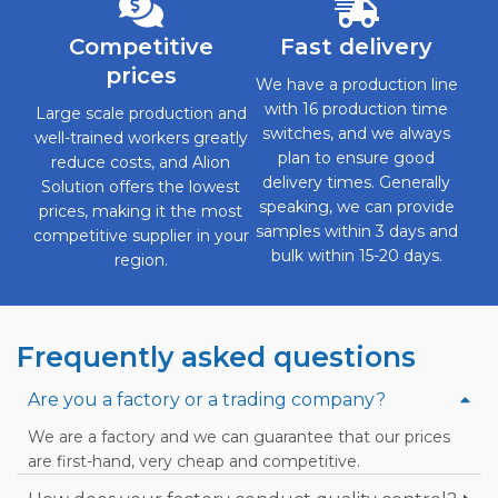
Competitive
Fast delivery
prices
We have a production line
with 16 production time
Large scale production and
switches, and we always
well-trained workers greatly
plan to ensure good
reduce costs, and Alion
delivery times. Generally
Solution offers the lowest
speaking, we can provide
prices, making it the most
samples within 3 days and
competitive supplier in your
bulk within 15-20 days.
region.
Frequently asked questions
Are you a factory or a trading company?
We are a factory and we can guarantee that our prices
are first-hand, very cheap and competitive.