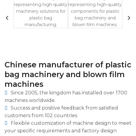
Chinese manufacturer of plastic
bag machinery and blown film
machines
Since 2005, the kingdom has installed over 1700
machines worldwide.
Success and positive feedback from satisfied
customers from 102 countries
Flexible customization of machine design to meet
your specific requirements and factory design