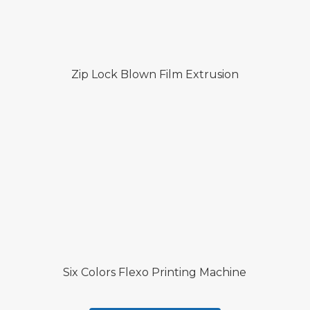
Zip Lock Blown Film Extrusion
Six Colors Flexo Printing Machine