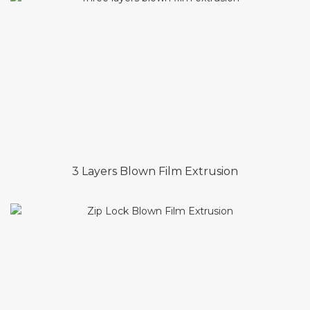
3 Layers Blown Film Extrusion