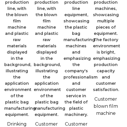
Customer
blown film
machine
Drinking
Customer
Customer