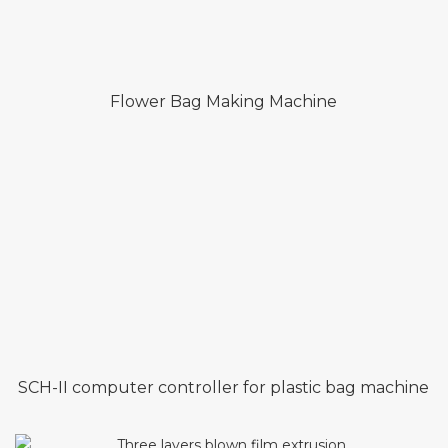
Flower Bag Making Machine
SCH-II computer controller for plastic bag machine