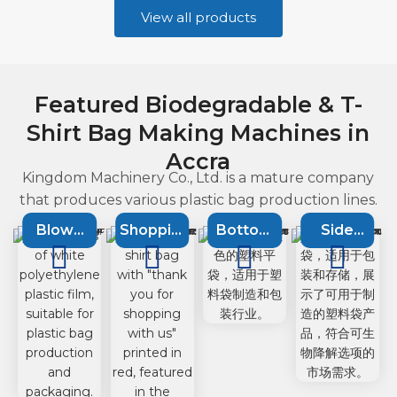
View all products
Featured Biodegradable & T-
Shirt Bag Making Machines in
Accra
Kingdom Machinery Co., Ltd. is a mature company
that produces various plastic bag production lines.
Blown
Shopping
Bottom
Side
Film
bag
Sealing
Sealing
Extruson
machine
Machine
Machine