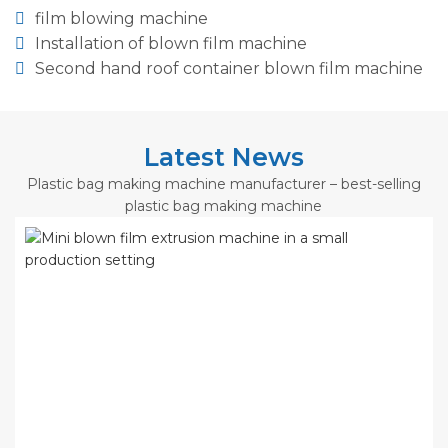
film blowing machine
Installation of blown film machine
Second hand roof container blown film machine
Latest News
Plastic bag making machine manufacturer – best-selling
plastic bag making machine