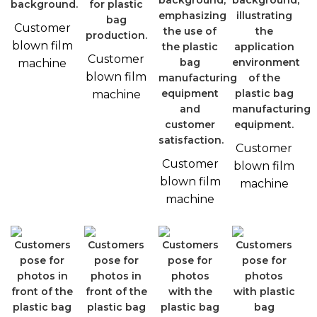
Customer
blown film
Customer
machine
blown film
machine
Customer
Customer
blown film
blown film
machine
machine