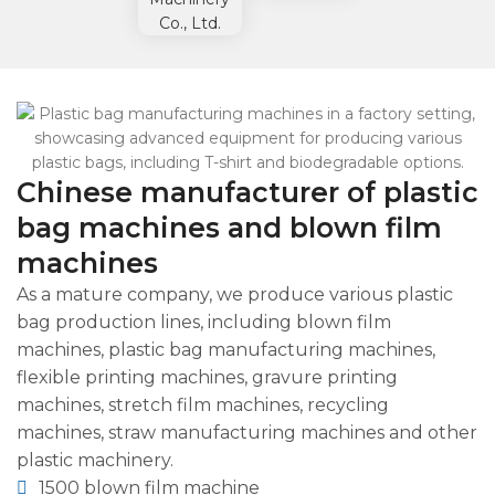
Chinese manufacturer of plastic
bag machines and blown film
machines
As a mature company, we produce various plastic
bag production lines, including blown film
machines, plastic bag manufacturing machines,
flexible printing machines, gravure printing
machines, stretch film machines, recycling
machines, straw manufacturing machines and other
plastic machinery.
1500 blown film machine