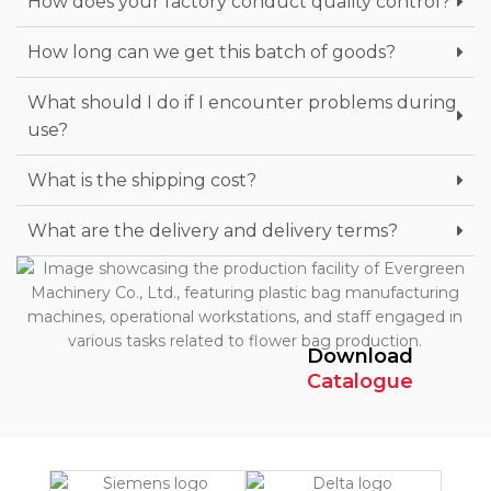
How does your factory conduct quality control?
How long can we get this batch of goods?
What should I do if I encounter problems during
use?
What is the shipping cost?
What are the delivery and delivery terms?
Download
Catalogue