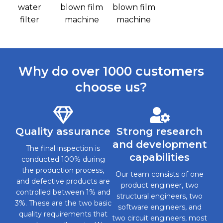
water
blown film
blown film
filter
machine
machine
Why do over 1000 customers
choose us?
Quality assurance
Strong research
and development
The final inspection is
capabilities
conducted 100% during
the production process,
Our team consists of one
and defective products are
product engineer, two
controlled between 1% and
structural engineers, two
3%. These are the two basic
software engineers, and
quality requirements that
two circuit engineers, most