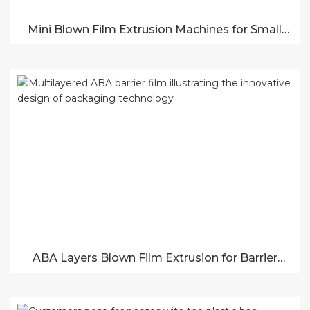
Mini Blown Film Extrusion Machines for Small
Production
ABA Layers Blown Film Extrusion for Barrier
Films