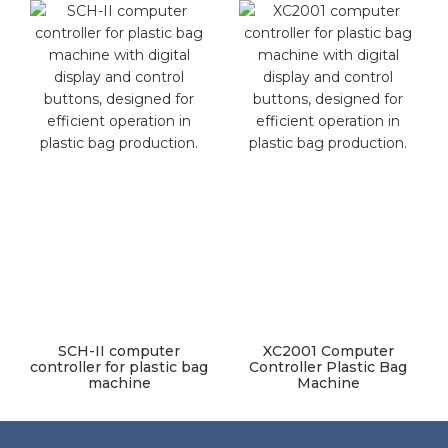
SCH-II computer
XC2001 Computer
controller for plastic bag
Controller Plastic Bag
machine
Machine