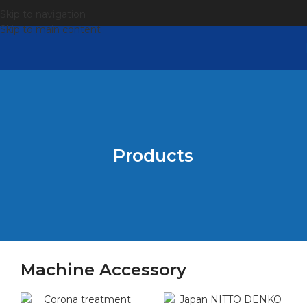
Skip to navigation
Skip to main content
Products
Machine Accessory