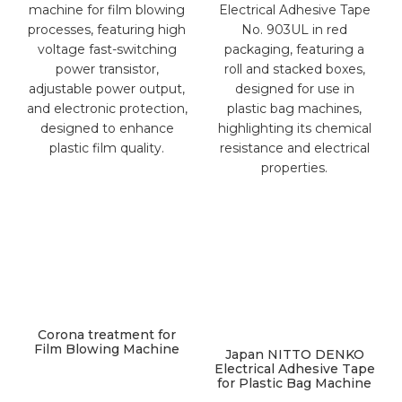
Corona treatment for
Film Blowing Machine
Japan NITTO DENKO
Electrical Adhesive Tape
for Plastic Bag Machine