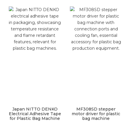
Japan NITTO DENKO
MF308SD stepper
Electrical Adhesive Tape
motor driver for plastic
for Plastic Bag Machine
bag machine