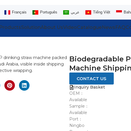
Français
Português
عربي
Tiếng Việt
Bah
Products
Solution
About Us
Video
Catalogue
News
FAQ
Co
Biodegradable P
Machine Shippin
CONTACT US
Inquiry Basket
OEM：
Available
Sample：
Available
Port：
Ningbo