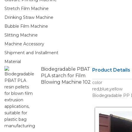
Stretch Film Machine
Drinking Straw Machine
Bubble Film Machine
Slitting Machine
Machine Accessory
Shipment and Installment
Material
Biodegradable PBAT
Product Details
PLA starch for Film
Blowing Machine 102
color
red,blue,yellow
Biodegradable PP D