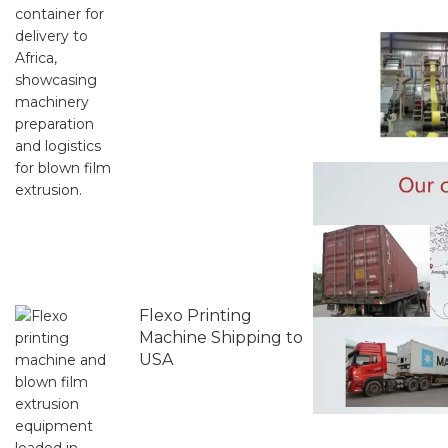
Flexo Printing
Machine Shipping to
USA