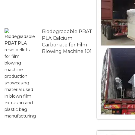
Biodegradable PBAT
PLA Calcium
Carbonate for Film
Blowing Machine 101