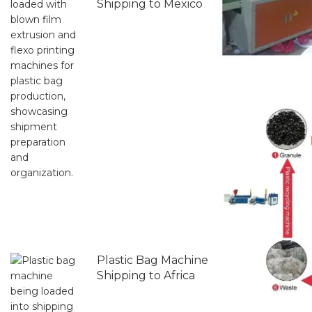
Shipping to Mexico
Plastic Bag Machine
Shipping to Africa