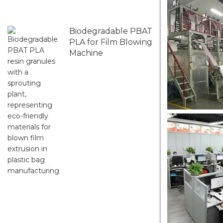
Biodegradable PBAT
PLA for Film Blowing
Machine