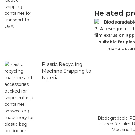
Related p
Plastic Recycling
Machine Shipping to
Nigeria
Biodegradable P
starch for Film 
Machine 1