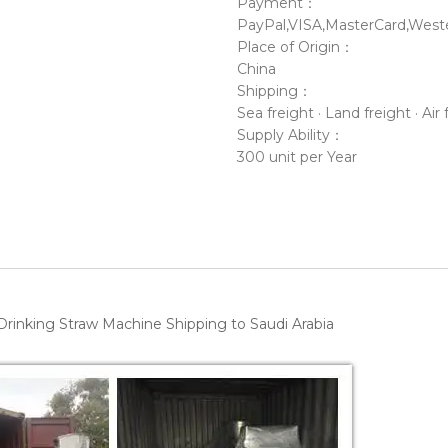
Payment：
PayPal,VISA,MasterCard,Weste
Place of Origin：
China
Shipping：
Sea freight · Land freight · Air 
Supply Ability：
300 unit per Year
rinking Straw Machine Shipping to Saudi Arabia