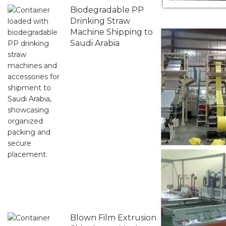
Biodegradable PP
Drinking Straw
Machine Shipping to
Saudi Arabia
Blown Film Extrusion