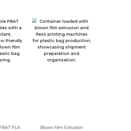
 PBAT PLA
Blown Film Extrusion