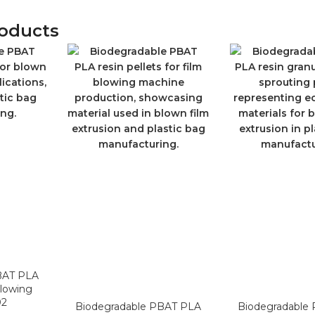
roducts
BAT PLA
Blowing
02
Biodegradable PBAT PLA
Biodegradable