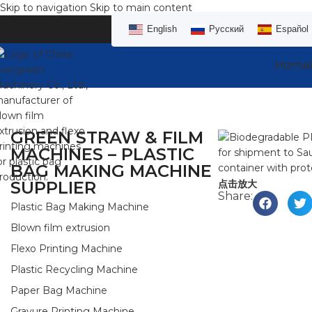
Skip to navigation
Skip to main content
English
Русский
Español
Home
GREEN STRAW & FILM
MACHINES – PLASTIC
BAG MAKING MACHINE
SUPPLIER
点击放大
Share:
Plastic Bag Making Machine
Blown film extrusion
Flexo Printing Machine
Plastic Recycling Machine
Paper Bag Machine
Gravure Printing Machine