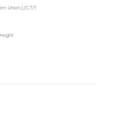
rn Union,L/C,T/T
freight