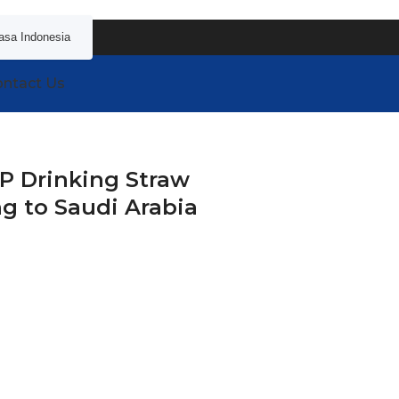
asa Indonesia
ntact Us
P Drinking Straw
g to Saudi Arabia