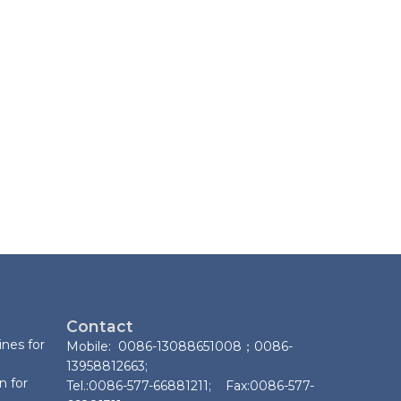
Contact
nes for
Mobile: 0086-13088651008；0086-
13958812663;
n for
Tel.:0086-577-66881211; Fax:0086-577-