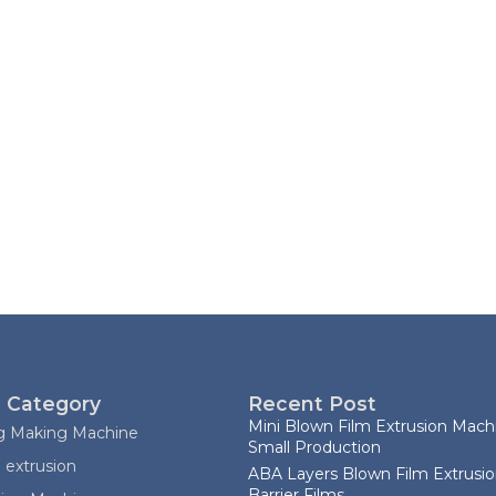
 Category
Recent Post
Mini Blown Film Extrusion Machi
ag Making Machine
Small Production
 extrusion
ABA Layers Blown Film Extrusio
Barrier Films