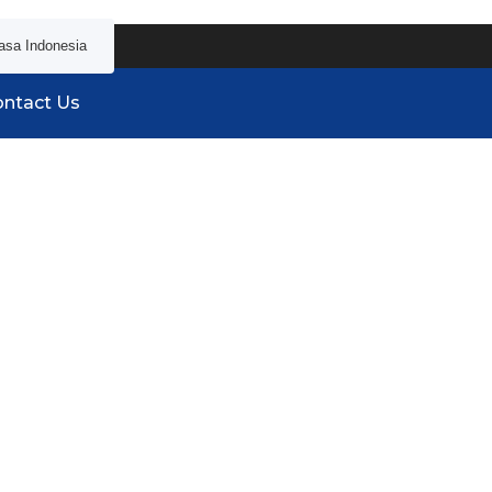
asa Indonesia
ntact Us