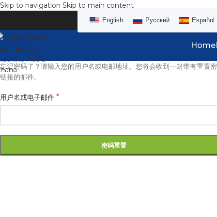
Skip to navigation
Skip to main content
English
Русский
Español
Home
忘记密码了？请输入您的用户名或电邮地址。您将会收到一封带有重置密
链接的邮件。
*
用户名或电子邮件
密码重置