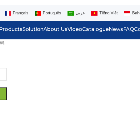
Français
Português
عربي
Tiếng Việt
Bah
Products
Solution
About Us
Video
Catalogue
News
FAQ
Co
码