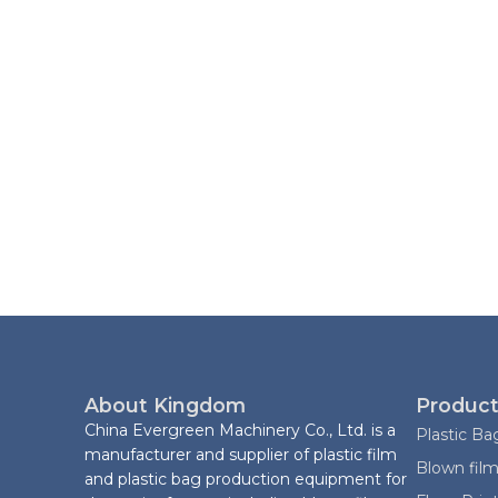
About Kingdom
Product
China Evergreen Machinery Co., Ltd. is a
Plastic B
manufacturer and supplier of plastic film
Blown film
and plastic bag production equipment for