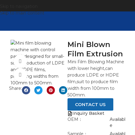
Skip to navigation
Skip to main content
Mini Blown
Film Extrusion
观看视频
Mini Film Blowing Machine
with lower height,can
produce LDPE or HDPE
点击放大
film,suit to produce film
Share:
width from 100mm to
500mm.
CONTACT US
Inquiry Basket
OEM：
Availabl
e
Sample：
Availabl