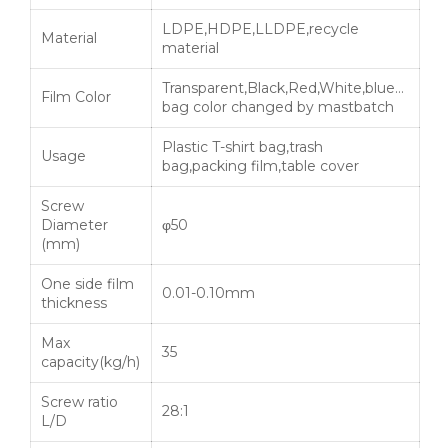
LDPE,HDPE,LLDPE,recycle
Material
material
Transparent,Black,Red,White,blue…
Film Color
bag color changed by mastbatch
Plastic T-shirt bag,trash
Usage
bag,packing film,table cover
Screw
Diameter
φ50
(mm)
One side film
0.01-0.10mm
thickness
Max
35
capacity(kg/h)
Screw ratio
28:1
L/D