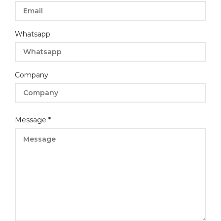
Whatsapp
Company
Layout
Message
*
Message