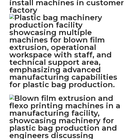
install machines in customer
factory