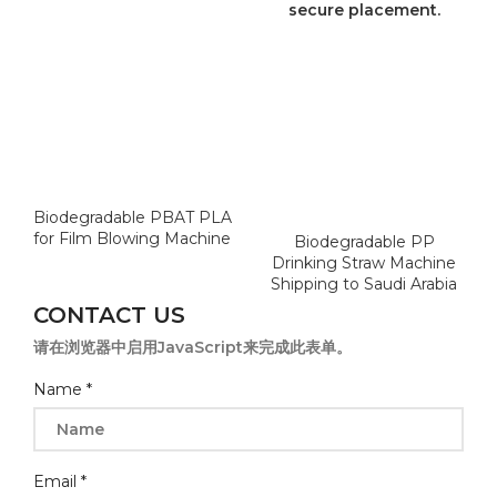
Biodegradable PBAT PLA
for Film Blowing Machine
Biodegradable PP
Drinking Straw Machine
Shipping to Saudi Arabia
CONTACT US
请在浏览器中启用JavaScript来完成此表单。
Name
*
Email
*