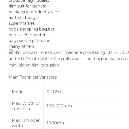
produce high quality
film,suit for general
packaging products such
as T-shirt bags,
supermarket
bags,shopping bag,flat
bags,sachet water
bag,packing film and
many others.
mini blown film extrusion
Main Technical Variables:
Model
SJ-D50
Max. Width of
100-500mm
Tube Film
Max film open
1000mm
width