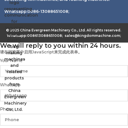
Whatsapp:0086-13088651008;
© 2025 China Evergreen Machinery Co., Ltd. All rights reserved.
Whatsapp:008613088651008; sales@kingdommachine.com;
We will reply to you within 24 hours.
请在浏览器中启用JavaScript来完成此表单。
Your Name
*
Whatsapp
Phone