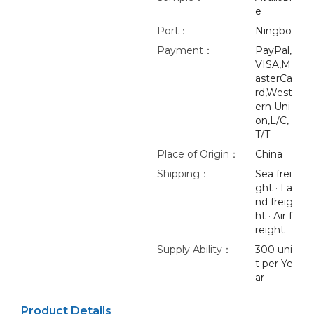
e
Port：
Ningbo
Payment：
PayPal,
VISA,M
asterCa
rd,West
ern Uni
on,L/C,
T/T
Place of Origin：
China
Shipping：
Sea frei
ght · La
nd freig
ht · Air f
reight
Supply Ability：
300 uni
t per Ye
ar
Product Details