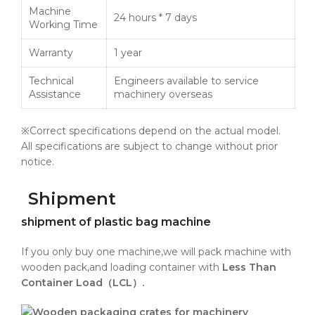
Machine
24 hours * 7 days
Working Time
Warranty
1 year
Technical
Engineers available to service
Assistance
machinery overseas
※Correct specifications depend on the actual model.
All specifications are subject to change without prior
notice.
Shipment
shipment of plastic bag machine
If you only buy one machine,we will pack machine with
wooden pack,and loading container with
Less Than
Container Load（LCL）.