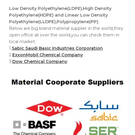
Low Density Polyethylene(LDPE),High Density
Polyethylene(HDPE) and Linear Low Density
Polyethylene(LLDPE),Polypropylene(PP).
Below are big brand material supplier in the world,they
open office all over the world,you can check them in
local market.
1.
Sabic Saudi Basic Industries Corporation
2.
ExxonMobil Chemical Company
3.
Dow Chemical Company