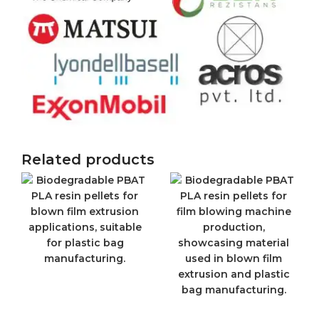
Related products