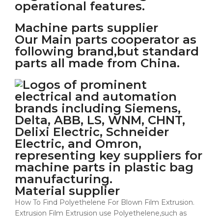
Machine parts supplier
Our Main parts cooperator as
following brand,but standard
parts all made from China.
Material supplier
How To Find Polyethelene For Blown Film Extrusion.
Extrusion Film Extrusion use Polyethelene,such as