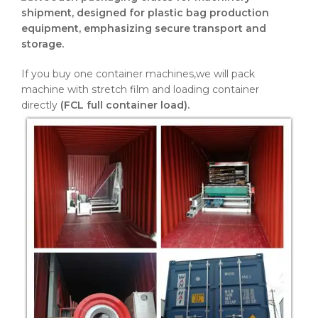
If you buy one container machines,we will pack
machine with stretch film and loading container
directly
(FCL full container load).