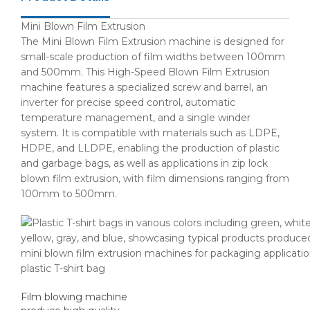
Mini Blown Film Extrusion
The Mini Blown Film Extrusion machine is designed for
small-scale production of film widths between 100mm
and 500mm. This High-Speed Blown Film Extrusion
machine features a specialized screw and barrel, an
inverter for precise speed control, automatic
temperature management, and a single winder
system. It is compatible with materials such as LDPE,
HDPE, and LLDPE, enabling the production of plastic
and garbage bags, as well as applications in zip lock
blown film extrusion, with film dimensions ranging from
100mm to 500mm.
plastic T-shirt bag
Film blowing machine