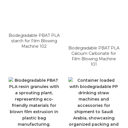
Biodegradable PBAT PLA
starch for Film Blowing
Machine 102
Biodegradable PBAT PLA
Calcium Carbonate for
Film Blowing Machine
101