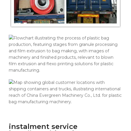
instalment service