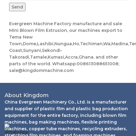
Send
Evergreen Machine Factory manufacture and sale
Mini Blown Film Extrusion, our machines export to
Tema New
Town,Dome,Lashibi,Nungua,Ho,Techiman,Wa,Madina,Te
Coast,Sunyani,Sekondi-
Takoradi,Tamale,Kumasi,Accra,Ghana. and other
parts of the world. Whatsapp:008613088651008;
sale@kingdommachine.com
About Kingdom
China Evergreen Machinery Co., Ltd. is a manufacturer
and supplier of plastic film and plastic bag production
equipment for the entire factory, including blown film
machines, bag making machines, flexible printing
machines, copper tube machines, recycling extruders,
stretching film machines, and foaming machines.