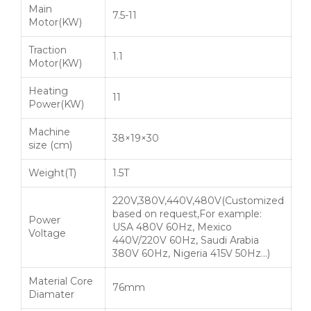
Main
7.5-11
Motor(KW)
Traction
1.1
Motor(KW)
Heating
11
Power(KW)
Machine
38×19×30
size (cm)
Weight(T)
1.5T
220V,380V,440V,480V(Customized
based on request,For example:
Power
USA 480V 60Hz, Mexico
Voltage
440V/220V 60Hz, Saudi Arabia
380V 60Hz, Nigeria 415V 50Hz…)
Material Core
76mm
Diamater