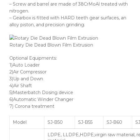
– Screw and barrel are made of 38CrMoAl treated with
nitrogen.
– Gearbox is fitted with HARD teeth gear surfaces, an
alloy piston, and precision grinding.
Rotary Die Dead Blown Film Extrusion
Optional Equipments:
1)Auto Loader
2)Air Compressor
3)Up and Down
4)Air Shaft
5)Masterbatch Dosing device
6)Automatic Winder Changer
7) Corona treatment
Model
SJ-B50
SJ-B55
SJ-B60
SJ
LDPE, LLDPE,HDPE,virgin raw material, r