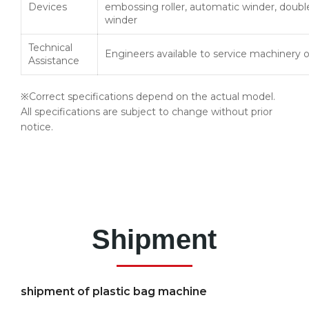
Devices
embossing roller, automatic winder, doubl
winder
Technical
Engineers available to service machinery 
Assistance
※Correct specifications depend on the actual model.
All specifications are subject to change without prior
notice.
Shipment
shipment of plastic bag machine