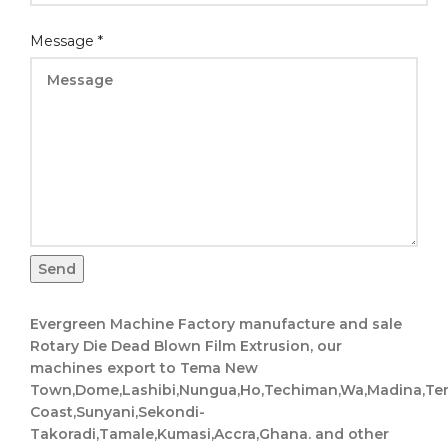
Message
*
Send
Evergreen Machine Factory manufacture and sale
Rotary Die Dead Blown Film Extrusion, our
machines export to Tema New
Town,Dome,Lashibi,Nungua,Ho,Techiman,Wa,Madina,Te
Coast,Sunyani,Sekondi-
Takoradi,Tamale,Kumasi,Accra,Ghana. and other