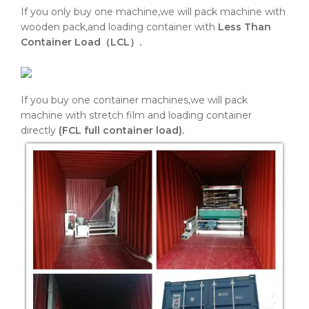
If you only buy one machine,we will pack machine with
wooden pack,and loading container with
Less Than
Container Load（LCL）.
If you buy one container machines,we will pack
machine with stretch film and loading container
directly
(FCL full container load).