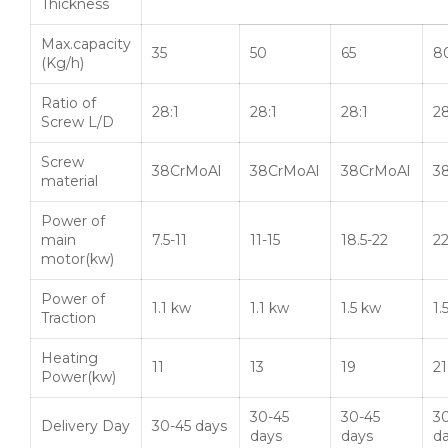
Thickness
Max.capacity
35
50
65
8
(Kg/h)
Ratio of
28:1
28:1
28:1
28
Screw L/D
Screw
38CrMoAl
38CrMoAl
38CrMoAl
3
material
Power of
main
7.5-11
11-15
18.5-22
2
motor(kw)
Power of
1.1 kw
1.1 kw
1.5 kw
1.
Traction
Heating
11
13
19
21
Power(kw)
30-45
30-45
3
Delivery Day
30-45 days
days
days
d