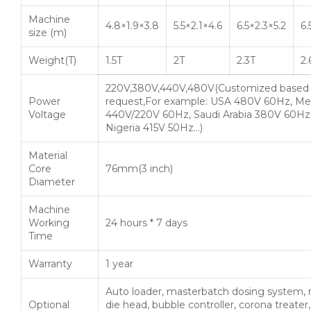
Machine
4.8×1.9×3.8
5.5×2.1×4.6
6.5×2.3×5.2
6.
size (m)
Weight(T)
1.5T
2T
2.3T
2.
220V,380V,440V,480V(Customized based
Power
request,For example: USA 480V 60Hz, Me
Voltage
440V/220V 60Hz, Saudi Arabia 380V 60Hz
Nigeria 415V 50Hz…)
Material
Core
76mm(3 inch)
Diameter
Machine
Working
24 hours * 7 days
Time
Warranty
1 year
Auto loader, masterbatch dosing system, 
Optional
die head, bubble controller, corona treater,