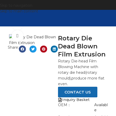
Skip to navigation
Skip to main content
观看视频
点击放大
Rotary Die
Dead Blown
Share:
Film Extrusion
Rotary Die-head Film
Blowing Machine with
rotary die head(rotary
mould),produce more flat
even.
CONTACT US
Inquiry Basket
OEM：
Availabl
e