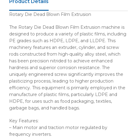
Product Details
Rotary Die Dead Blown Film Extrusion
The Rotary Die Dead Blown Film Extrusion machine is
designed to produce a variety of plastic films, including
PE grades such as HDPE, LDPE, and LLDPE. This
machinery features an extruder, cylinder, and screw
rods constructed from high-quality alloy steel, which
has been precision nitrided to achieve enhanced
hardness and superior corrosion resistance. The
uniquely engineered screw significantly improves the
plasticizing process, leading to higher production
efficiency. This equipment is primarily employed in the
manufacture of plastic films, particularly LDPE and
HDPE, for uses such as food packaging, textiles,
garbage bags, and handled bags.
Key Features:
– Main motor and traction motor regulated by
frequency inverters.