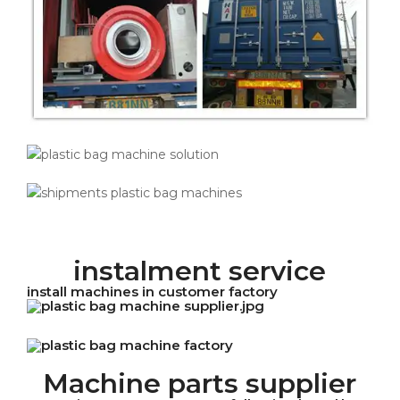
instalment service
install machines in customer factory
Machine parts supplier