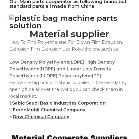
Our Main parts cooperator as following brand,but
standard parts all made from China.
Material supplier
How To Find Polyethelene For Blown Film Extrusion.
Extrusion Film Extrusion use Polyethelene,such as
Low Density Polyethylene(LDPE),High Density
Polyethylene(HDPE) and Linear Low Density
Polyethylene(LLDPE),Polypropylene(PP).
Below are big brand material supplier in the world,they
open office all over the world,you can check them in
local market.
1.
Sabic Saudi Basic Industries Corporation
2.
ExxonMobil Chemical Company
3.
Dow Chemical Company