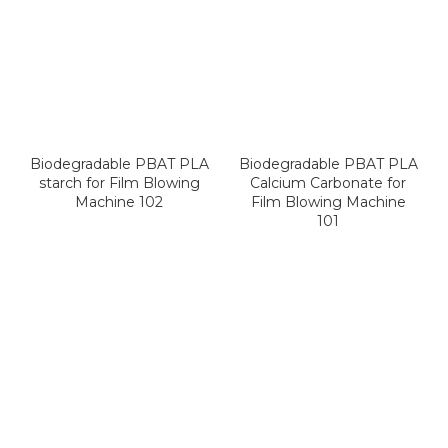
Biodegradable PBAT PLA
Biodegradable PBAT PLA
starch for Film Blowing
Calcium Carbonate for
Machine 102
Film Blowing Machine
101