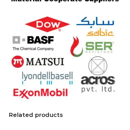
Related products