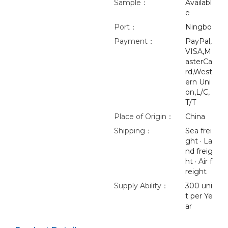
Sample：
Availabl
e
Port：
Ningbo
Payment：
PayPal,
VISA,M
asterCa
rd,West
ern Uni
on,L/C,
T/T
Place of Origin：
China
Shipping：
Sea frei
ght · La
nd freig
ht · Air f
reight
Supply Ability：
300 uni
t per Ye
ar