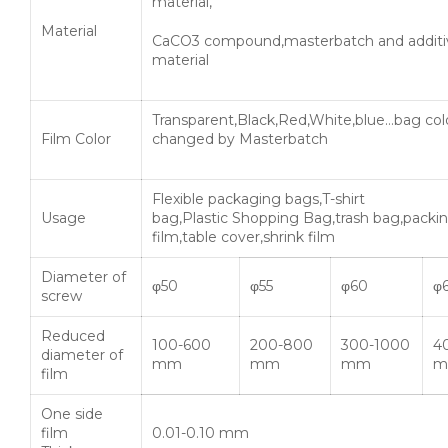
material,
Material
CaCO3 compound,masterbatch and additi
material
Transparent,Black,Red,White,blue…bag col
Film Color
changed by Masterbatch
Flexible packaging bags,T-shirt
Usage
bag,Plastic Shopping Bag,trash bag,packi
film,table cover,shrink film
Diameter of
φ50
φ55
φ60
φ
screw
Reduced
100-600
200-800
300-1000
4
diameter of
mm
mm
mm
m
film
One side
film
0.01-0.10 mm