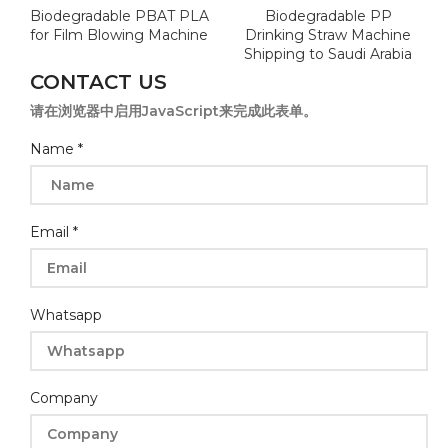
Biodegradable PBAT PLA
Biodegradable PP
for Film Blowing Machine
Drinking Straw Machine
Shipping to Saudi Arabia
CONTACT US
请在浏览器中启用JavaScript来完成此表单。
Whatsapp
Name
*
Company
Message
Email
*
Whatsapp
Company