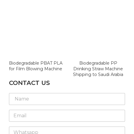
Biodegradable PBAT PLA
Biodegradable PP
for Film Blowing Machine
Drinking Straw Machine
Shipping to Saudi Arabia
CONTACT US
N
a
m
E
e
m
*
a
W
i