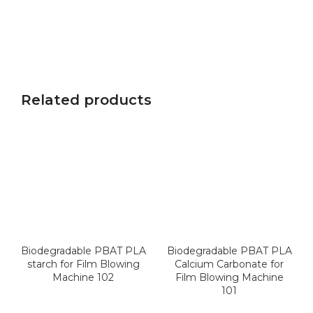
Related products
Biodegradable PBAT PLA
Biodegradable PBAT PLA
starch for Film Blowing
Calcium Carbonate for
Machine 102
Film Blowing Machine
101