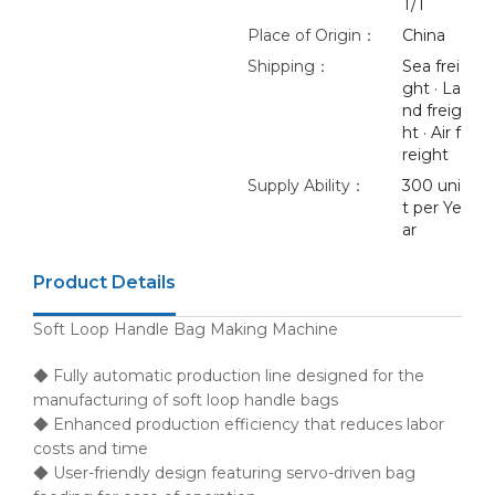
T/T
Place of Origin：
China
Shipping：
Sea frei
ght · La
nd freig
ht · Air f
reight
Supply Ability：
300 uni
t per Ye
ar
Product Details
Soft Loop Handle Bag Making Machine
◆ Fully automatic production line designed for the
manufacturing of soft loop handle bags
◆ Enhanced production efficiency that reduces labor
costs and time
◆ User-friendly design featuring servo-driven bag