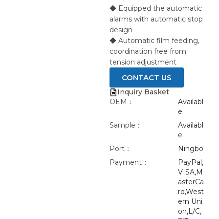
◆ Equipped the automatic
alarms with automatic stop
design
◆ Automatic film feeding,
coordination free from
tension adjustment
CONTACT US
Inquiry Basket
OEM：
Availabl
e
Sample：
Availabl
e
Port：
Ningbo
Payment：
PayPal,
VISA,M
asterCa
rd,West
ern Uni
on,L/C,