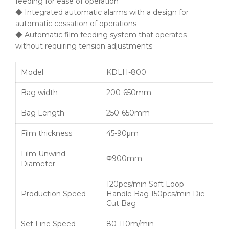
feeding for ease of operation
◆ Integrated automatic alarms with a design for
automatic cessation of operations
◆ Automatic film feeding system that operates
without requiring tension adjustments
Model
KDLH-800
Bag width
200-650mm
Bag Length
250-650mm
Film thickness
45-90μm
Film Unwind
Φ900mm
Diameter
120pcs/min Soft Loop
Production Speed
Handle Bag 150pcs/min Die
Cut Bag
Set Line Speed
80-110m/min