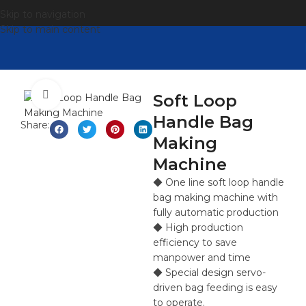
Skip to navigation
Skip to main content
点击放大
Soft Loop
Handle Bag
Share:
Making
Machine
◆ One line soft loop handle
bag making machine with
fully automatic production
◆ High production
efficiency to save
manpower and time
◆ Special design servo-
driven bag feeding is easy
to operate.