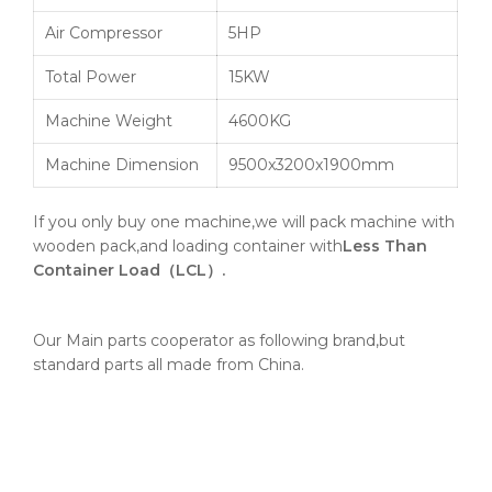
Air Compressor
5HP
Total Power
15KW
Machine Weight
4600KG
Machine Dimension
9500x3200x1900mm
If you only buy one machine,we will pack machine with
wooden pack,and loading container with
Less Than
Container Load（LCL）.
Our Main parts cooperator as following brand,but
standard parts all made from China.