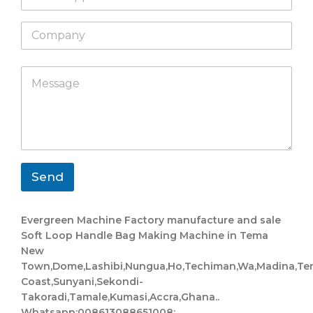
h
l
a
*
C
t
o
s
m
a
p
L
p
M
a
a
p
e
n
y
s
y
o
s
u
a
t
g
W
e
h
*
a
Send
t
s
a
Evergreen Machine Factory manufacture and sale
p
Soft Loop Handle Bag Making Machine in Tema
p
New
Town,Dome,Lashibi,Nungua,Ho,Techiman,Wa,Madina,Te
Coast,Sunyani,Sekondi-
Takoradi,Tamale,Kumasi,Accra,Ghana..
Whatsapp:008613088651008;